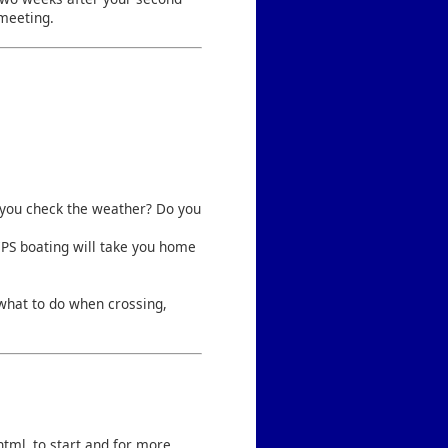
 meeting.
d you check the weather? Do you
CPS boating will take you home
.
what to do when crossing,
html
to start and for more