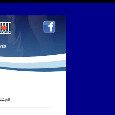
gin
22.pdf