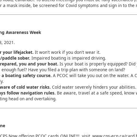
r a mask inside, be screened for Covid symptoms and sign in to the
ing Awareness Week
8, 2021.
 your lifejacket.
It won't work if you don't wear it.
/paddle sober.
Impaired boating is impaired driving.
repared, you and your boat.
Is your boat is properly equipped? Di
 enough fuel? Have you filed a trip plan with someone on land?
 a boating safety course.
A PCOC will take you out on the water. A 
y.
ware of cold water risks.
Cold water severely hinders your abilities
ys follow navigation rules.
Be aware, travel at a safe speed, know 
ing head on and overtaking.
ine
CPS Now offering PCOC cards ONLINE!!! visit
www.cps-ecp.ca/card.