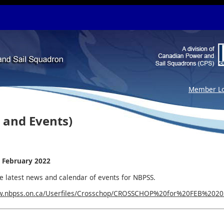
Member Lo
 and Events)
 February 2022
he latest news and calendar of events for NBPSS.
w.nbpss.on.ca/Userfiles/Crosschop/CROSSCHOP%20for%20FEB%2020