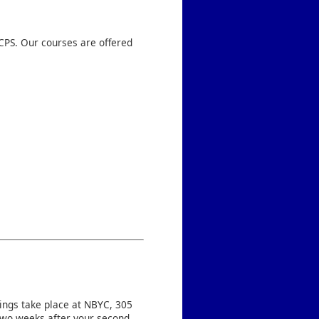
CPS. Our courses are offered
tings take place at NBYC, 305
two weeks after your second