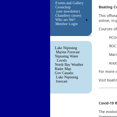
Events and Gallery
Boating C
Crosschop
(our newsletter)
This offse
Chandlery (store)
Who are We?
online, in
Member Login
Courses of
PCOC
ROC 
Lake Nipissing
Marine Forecast
Mari
Nipissing Water
Levels
Knot
North Bay Weather
Radar Map
For more i
Gov Canada:
Lake Nipissing
Visit boat
forecast
Covid-19 R
The evolvi
Greenwood 