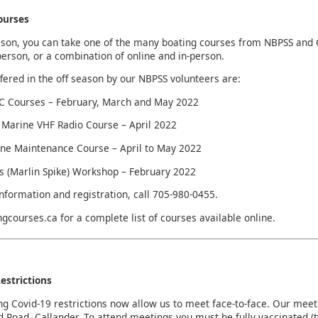
ourses
ason, you can take one of the many boating courses from NBPSS and 
-person, or a combination of online and in-person.
fered in the off season by our NBPSS volunteers are:
 Courses – February, March and May 2022
Marine VHF Radio Course – April 2022
ne Maintenance Course – April to May 2022
s (Marlin Spike) Workshop – February 2022
nformation and registration, call 705-980-0455.
ingcourses.ca for a complete list of courses available online.
estrictions
ng Covid-19 restrictions now allow us to meet face-to-face. Our mee
Road, Callander. To attend meetings you must be fully vaccinated (