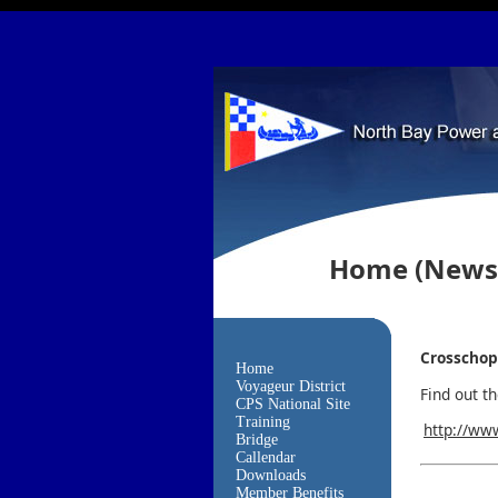
Home
(News
Crosschop
Home
Voyageur District
Find out t
CPS National Site
Training
http://ww
Bridge
Callendar
Downloads
Member Benefits