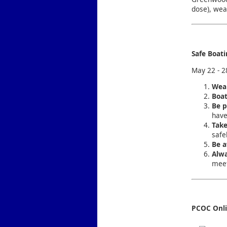
dose), wea
Safe Boat
May 22 - 2
Wear
Boat
Be p
have
Take
safel
Be a
Alwa
meet
PCOC Onl